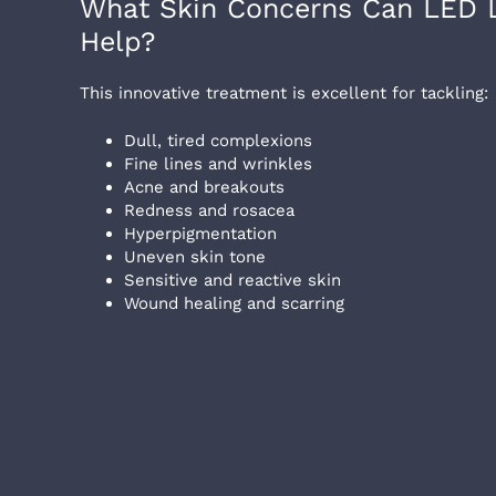
What Skin Concerns Can LED L
Help?
This innovative treatment is excellent for tackling:
Dull, tired complexions
Fine lines and wrinkles
Acne and breakouts
Redness and rosacea
Hyperpigmentation
Uneven skin tone
Sensitive and reactive skin
Wound healing and scarring