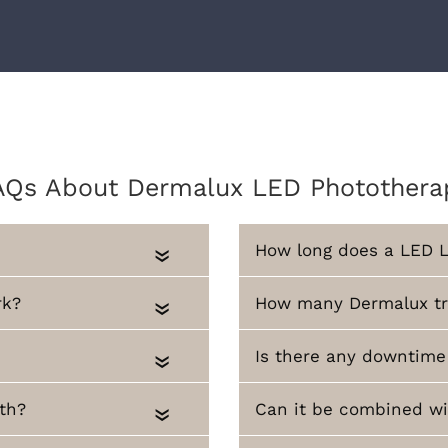
AQs About Dermalux LED Photothera
How long does a LED L
«
rk?
How many Dermalux tre
«
Is there any downtime
«
th?
Can it be combined wi
«