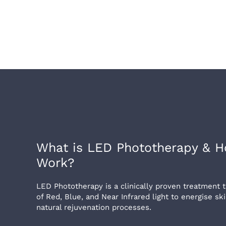
What is LED Phototherapy & H
Work?
LED Phototherapy is a clinically proven treatment
of Red, Blue, and Near Infrared light to energise sk
natural rejuvenation processes.