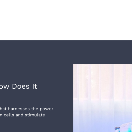
ow Does It
 that harnesses the power
in cells and stimulate