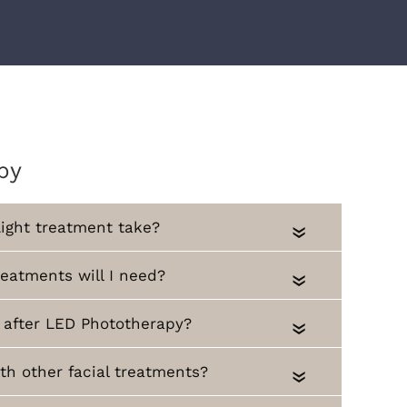
py
ight treatment take?
«
atments will I need?
«
 after LED Phototherapy?
«
th other facial treatments?
«