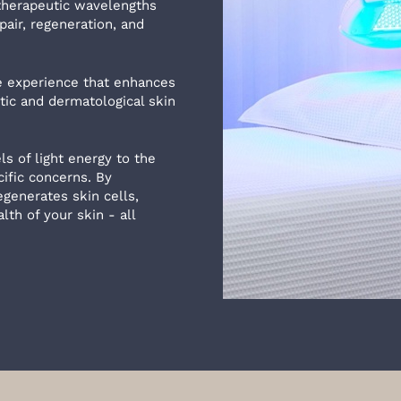
 therapeutic wavelengths
pair, regeneration, and
ee experience that enhances
ic and dermatological skin
s of light energy to the
ific concerns. By
generates skin cells,
th of your skin - all