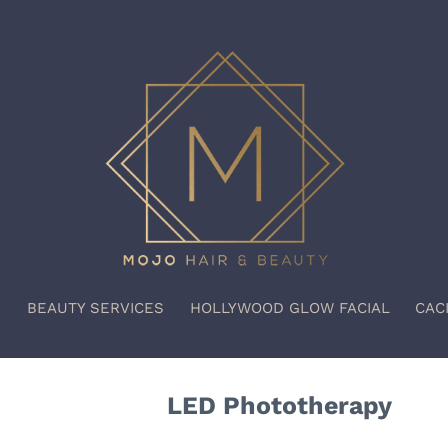
S
BEAUTY SERVICES
HOLLYWOOD GLOW FACIAL
CAC
LED Phototherapy