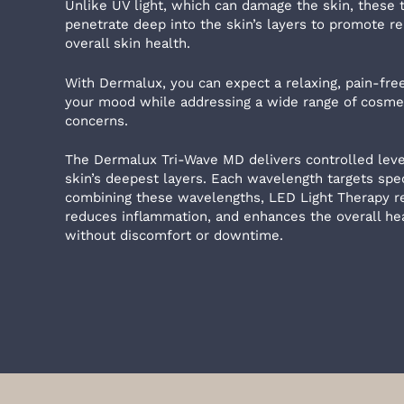
Unlike UV light, which can damage the skin, these
penetrate deep into the skin’s layers to promote re
overall skin health.
With Dermalux, you can expect a relaxing, pain-fr
your mood while addressing a wide range of cosmet
concerns.
The Dermalux Tri-Wave MD delivers controlled level
skin’s deepest layers. Each wavelength targets spec
combining these wavelengths, LED Light Therapy re
reduces inflammation, and enhances the overall heal
without discomfort or downtime.