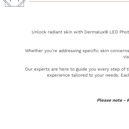
Unlock radiant skin with Dermalux® LED Photo
Whether you’re addressing specific skin concerns 
vi
Our experts are here to guide you every step of 
experience tailored to your needs. Eac
Please note - R