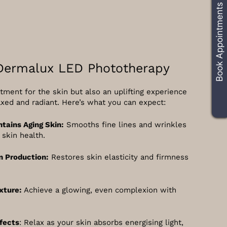
Book Appointments
 Dermalux LED Phototherapy
tment for the skin but also an uplifting experience
axed and radiant. Here’s what you can expect:
ntains Aging Skin:
Smooths fine lines and wrinkles
skin health.
n Production:
Restores skin elasticity and firmness
xture:
Achieve a glowing, even complexion with
fects
: Relax as your skin absorbs energising light,