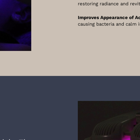
restoring radiance and revi
Improves Appearance of A
causing bacteria and calm 