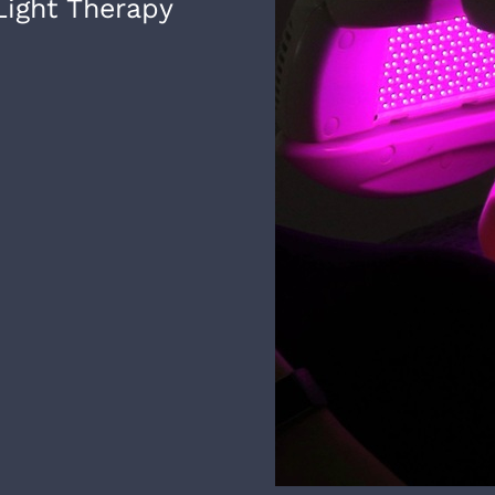
ight Therapy