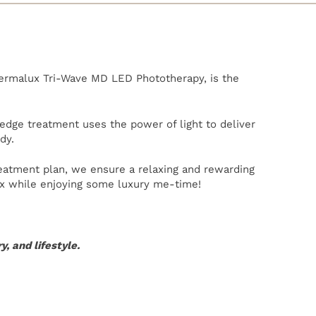
Dermalux Tri-Wave MD LED Phototherapy, is the
-edge treatment uses the power of light to deliver
dy.
reatment plan, we ensure a relaxing and rewarding
lax while enjoying some luxury me-time!
, and lifestyle.