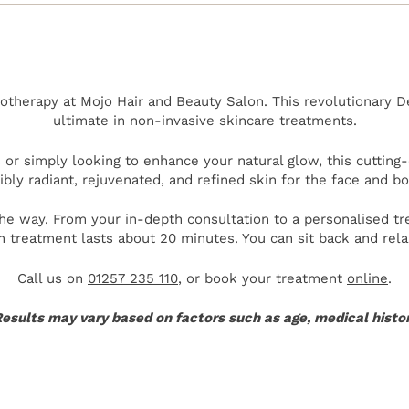
therapy at Mojo Hair and Beauty Salon. This revolutionary 
ultimate in non-invasive skincare treatments.
or simply looking to enhance your natural glow, this cutting
sibly radiant, rejuvenated, and refined skin for the face and bo
the way. From your in-depth consultation to a personalised t
h treatment lasts about 20 minutes. You can sit back and re
Call us on
01257 235 110
, or book your treatment
online
.
esults may vary based on factors such as age, medical history