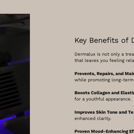
Key Benefits of
Dermalux is not only a trea
that leaves you feeling rel
Prevents, Repairs, and Mai
while promoting long-term 
Boosts Collagen and Elasti
for a youthful appearance.
Improves Skin Tone and Te
enhanced clarity.
Proven Mood-Enhancing Ef