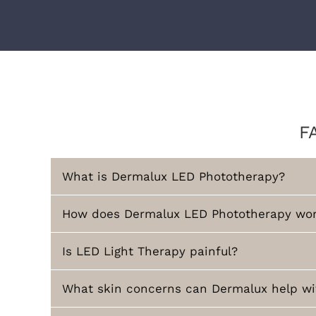
F
What is Dermalux LED Phototherapy?
How does Dermalux LED Phototherapy wo
Is LED Light Therapy painful?
What skin concerns can Dermalux help wi