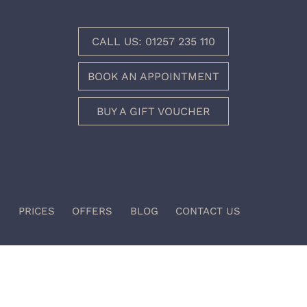
CALL US: 01257 235 110
BOOK AN APPOINTMENT
BUY A GIFT VOUCHER
I
PRICES
OFFERS
BLOG
CONTACT US