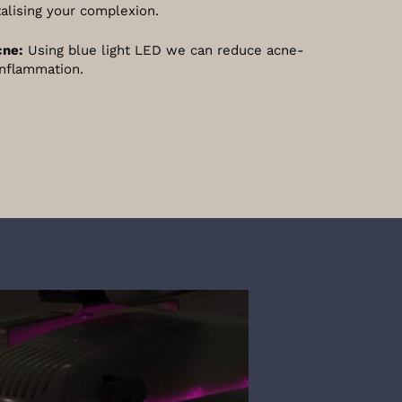
talising your complexion.
cne:
Using blue light LED we can reduce acne-
inflammation.